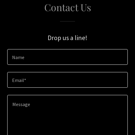
Contact Us
Drop us a line!
Name
Email*