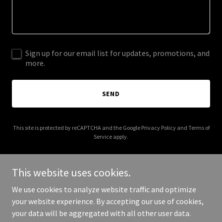
Sign up for our email list for updates, promotions, and
more.
SEND
This site is protected by reCAPTCHA and the Google
Privacy Policy
and
Terms of
Service
apply.
This website uses cookies.
We use cookies to analyze website traffic and optimize
Copyright © 2026 stevewamplerphotography.com - All Rights
your website experience. By accepting our use of cookies,
Reserved.
your data will be aggregated with all other user data.