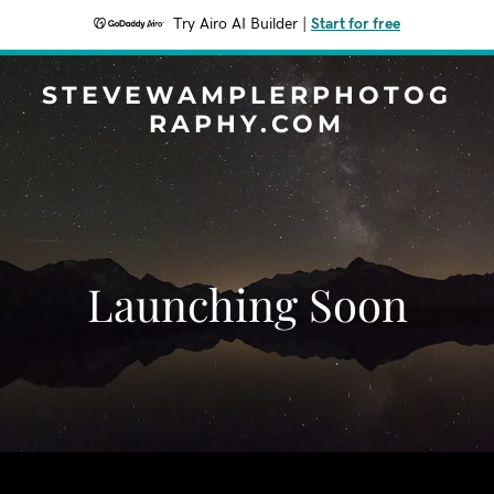
Try Airo AI Builder
|
Start for free
STEVEWAMPLERPHOTOG
RAPHY.COM
Launching Soon